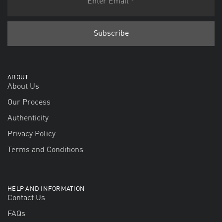
ABOUT
About Us
Our Process
Authenticity
Privacy Policy
Terms and Conditions
HELP AND INFORMATION
Contact Us
FAQs