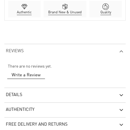
Authentic
Brand New & Unused
Quality
REVIEWS
There are no reviews yet.
Write a Review
DETAILS
AUTHENTICITY
FREE DELIVERY AND RETURNS