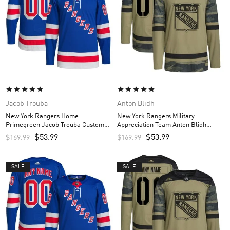
Jacob Trouba
Anton Blidh
New York Rangers Home
New York Rangers Military
Primegreen Jacob Trouba Custom
Appreciation Team Anton Blidh
Men’s Jersey – Royal
Custom Men’s Practice Jersey –
$
53.99
$
53.99
$
169.99
$
169.99
Camo
SALE
SALE