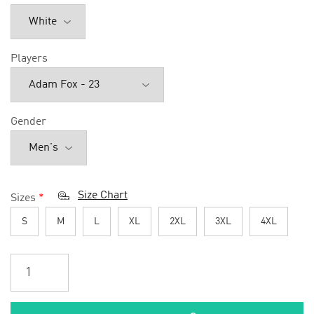
Players
Gender
Size Chart
Sizes
*
S
M
L
XL
2XL
3XL
4XL