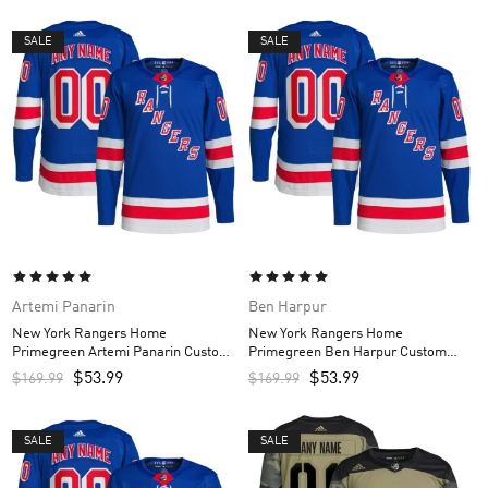
SALE
SALE
Artemi Panarin
Ben Harpur
New York Rangers Home
New York Rangers Home
Primegreen Artemi Panarin Custom
Primegreen Ben Harpur Custom
Men’s Jersey – Royal
Men’s Jersey – Royal
$
53.99
$
53.99
$
169.99
$
169.99
SALE
SALE