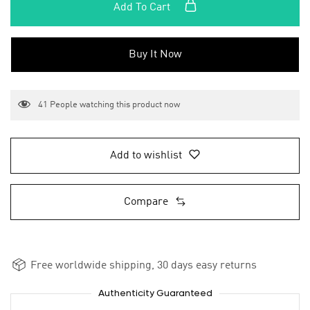
Add To Cart
Buy It Now
41
People watching this product now
Add to wishlist
Compare
Free worldwide shipping, 30 days easy returns
Authenticity Guaranteed