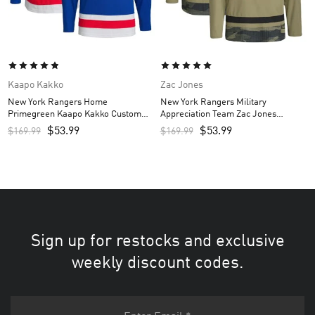
Kaapo Kakko
Zac Jones
New York Rangers Home
New York Rangers Military
Primegreen Kaapo Kakko Custom
Appreciation Team Zac Jones
Men’s Jersey – Royal
Custom Men’s Practice Jersey –
$
53.99
$
53.99
$
169.99
$
169.99
Camo
Sign up for restocks and exclusive
weekly discount codes.