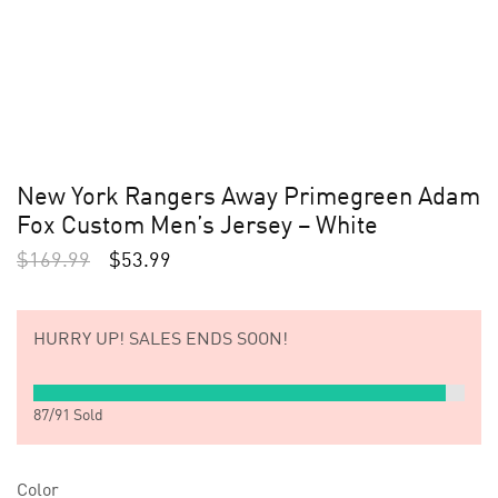
New York Rangers Away Primegreen Adam
Fox Custom Men’s Jersey – White
$
169.99
$
53.99
HURRY UP!
SALES ENDS SOON!
87
/
91
Sold
Color