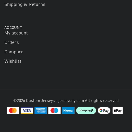
Shipping & Returns
ACCOUNT
My account
Orders
Compare
Wishlist
©2026 Custom Jerseys - jerseysify.com All rights reserved