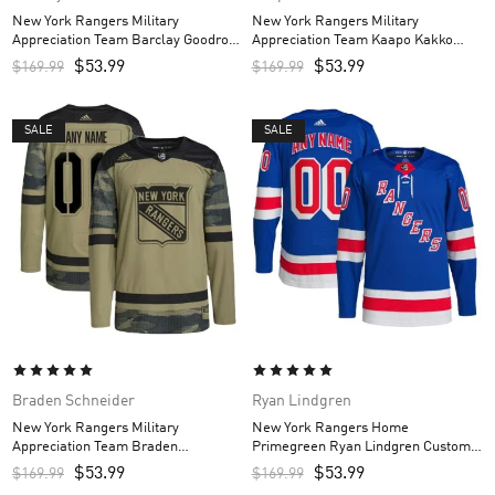
New York Rangers Military
New York Rangers Military
Appreciation Team Barclay Goodrow
Appreciation Team Kaapo Kakko
Custom Men’s Practice Jersey –
Custom Men’s Practice Jersey –
$
53.99
$
53.99
$
169.99
$
169.99
Camo
Camo
SALE
SALE
Braden Schneider
Ryan Lindgren
New York Rangers Military
New York Rangers Home
Appreciation Team Braden
Primegreen Ryan Lindgren Custom
Schneider Custom Men’s Practice
Men’s Jersey – Royal
$
53.99
$
53.99
$
169.99
$
169.99
Jersey – Camo