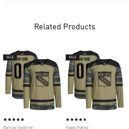
Related Products
SALE
SALE
Barclay Goodrow
Kaapo Kakko