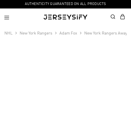
AUTHENTICITY GUARANTEED ON ALL PRODUCTS
NHL
New York Rangers
Adam Fox
New York Rangers Away P
SALE