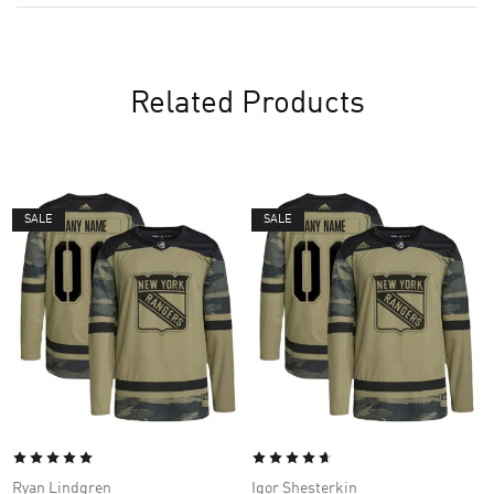
Related Products
SALE
SALE
Ryan Lindgren
Igor Shesterkin