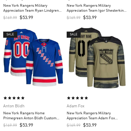
New York Rangers Military
New York Rangers Military
Appreciation Team Ryan Lindgren
Appreciation Team Igor Shesterkin
Custom Men’s Practice Jersey –
Custom Men’s Practice Jersey –
$
53.99
$
53.99
$
169.99
$
169.99
Camo
Camo
SALE
SALE
Anton Blidh
Adam Fox
New York Rangers Home
New York Rangers Military
Primegreen Anton Blidh Custom
Appreciation Team Adam Fox
Men’s Jersey – Royal
Custom Men’s Practice Jersey –
$
53.99
$
53.99
$
169.99
$
169.99
Camo