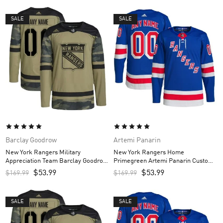
SALE
SALE
Barclay Goodrow
Artemi Panarin
New York Rangers Military
New York Rangers Home
Appreciation Team Barclay Goodrow
Primegreen Artemi Panarin Custom
Custom Men’s Practice Jersey –
Men’s Jersey – Royal
$
53.99
$
53.99
$
169.99
$
169.99
Camo
SALE
SALE