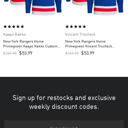
Kaapo Kakko
Vincent Trocheck
New York Rangers Home
New York Rangers Home
Primegreen Kaapo Kakko Custom
Primegreen Vincent Trocheck
Men’s Jersey – Royal
Custom Men’s Jersey – Royal
$
53.99
$
53.99
$
169.99
$
169.99
Sign up for restocks and exclusive
weekly discount codes.