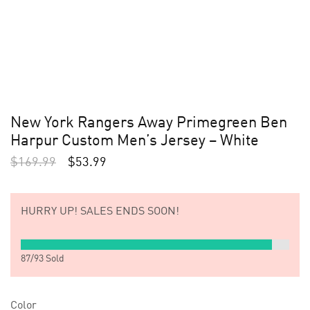
New York Rangers Away Primegreen Ben
Harpur Custom Men’s Jersey – White
$
169.99
$
53.99
HURRY UP!
SALES ENDS SOON!
87
/
93
Sold
Color