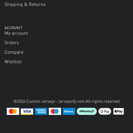
Shipping & Returns
ACCOUNT
My account
Orders
Compare
Wishlist
©2026 Custom Jerseys - jerseysify.com All rights reserved