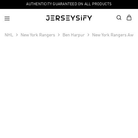
AUTHENTICITY GUARANTEED ON ALL PRODUCTS
NHL
New York Rangers
Ben Harpur
New York Rangers Away
SALE