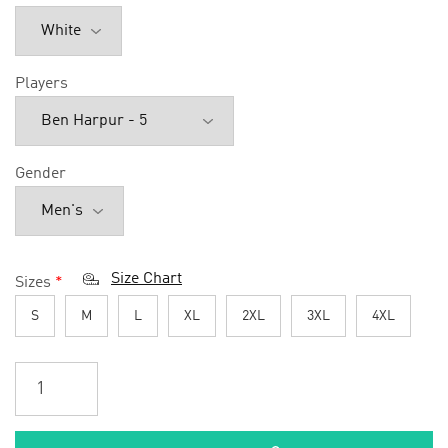
Players
Gender
Size Chart
Sizes
*
S
M
L
XL
2XL
3XL
4XL