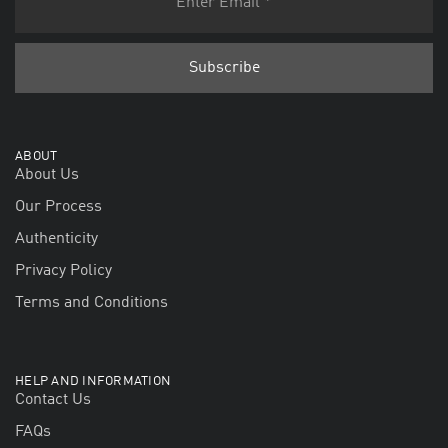
ABOUT
About Us
Our Process
Authenticity
Privacy Policy
Terms and Conditions
HELP AND INFORMATION
Contact Us
FAQs