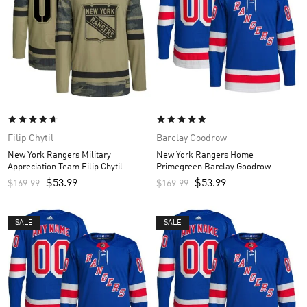
Filip Chytil
Barclay Goodrow
New York Rangers Military
New York Rangers Home
Appreciation Team Filip Chytil
Primegreen Barclay Goodrow
Custom Men’s Practice Jersey –
Custom Men’s Jersey – Royal
$
53.99
$
53.99
$
169.99
$
169.99
Camo
SALE
SALE