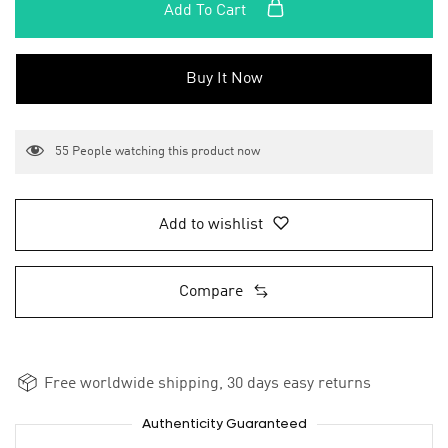
Add To Cart
Buy It Now
55
People watching this product now
Add to wishlist
Compare
Free worldwide shipping, 30 days easy returns
Authenticity Guaranteed