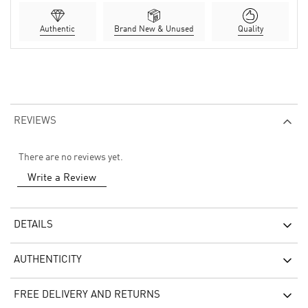
Authentic
Brand New & Unused
Quality
REVIEWS
There are no reviews yet.
Write a Review
DETAILS
AUTHENTICITY
FREE DELIVERY AND RETURNS