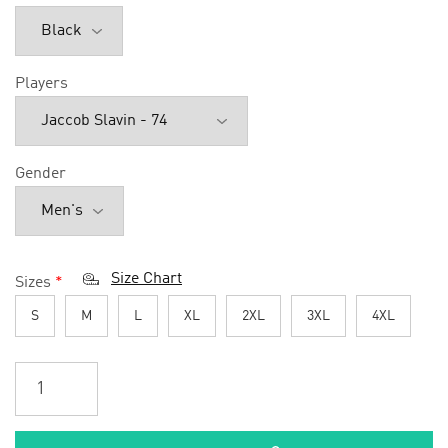
Players
Gender
Size Chart
Sizes
*
S
M
L
XL
2XL
3XL
4XL