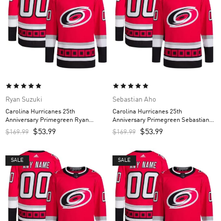
Ryan Suzuki
Sebastian Aho
Carolina Hurricanes 25th
Carolina Hurricanes 25th
Anniversary Primegreen Ryan
Anniversary Primegreen Sebastian
Suzuki Custom Men’s Jersey – Red
Aho Custom Men’s Jersey – Red
$
53.99
$
53.99
$
169.99
$
169.99
SALE
SALE