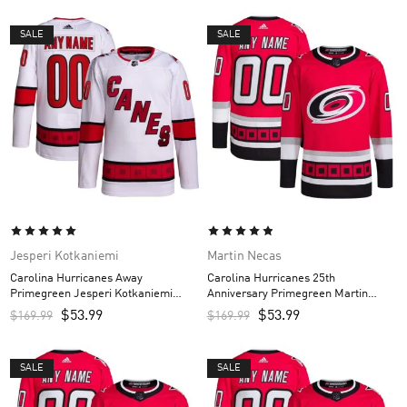
SALE
SALE
Jesperi Kotkaniemi
Martin Necas
Carolina Hurricanes Away
Carolina Hurricanes 25th
Primegreen Jesperi Kotkaniemi
Anniversary Primegreen Martin
Custom Men’s Jersey – White
Necas Custom Men’s Jersey – Red
$
53.99
$
53.99
$
169.99
$
169.99
SALE
SALE