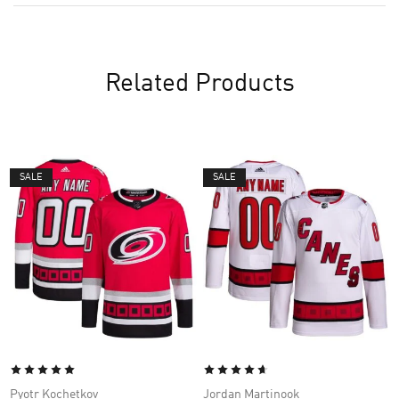
Related Products
SALE
SALE
Pyotr Kochetkov
Jordan Martinook