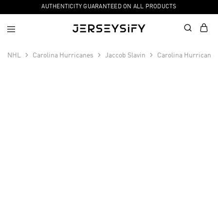
AUTHENTICITY GUARANTEED ON ALL PRODUCTS
NHL
Carolina Hurricanes
Jaccob Slavin
Carolina Hurricanes
SALE