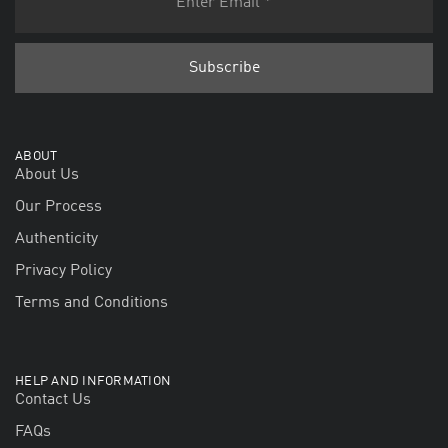
ABOUT
About Us
Our Process
Authenticity
Privacy Policy
Terms and Conditions
HELP AND INFORMATION
Contact Us
FAQs