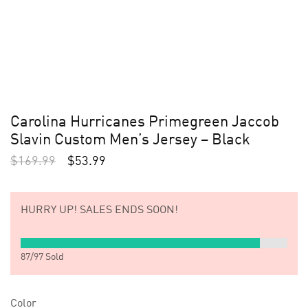
Carolina Hurricanes Primegreen Jaccob
Slavin Custom Men’s Jersey – Black
$
169.99
$
53.99
HURRY UP!
SALES ENDS SOON!
87
/
97
Sold
Color