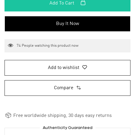
Add To Cart
Buy It Now
74
People watching this product now
Add to wishlist
Compare
Free worldwide shipping, 30 days easy returns
Authenticity Guaranteed