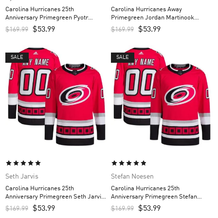
Carolina Hurricanes 25th
Carolina Hurricanes Away
Anniversary Primegreen Pyotr
Primegreen Jordan Martinook
Kochetkov Custom Men’s Jersey –
Custom Men’s Jersey – White
$
53.99
$
53.99
$
169.99
$
169.99
Red
SALE
SALE
Seth Jarvis
Stefan Noesen
Carolina Hurricanes 25th
Carolina Hurricanes 25th
Anniversary Primegreen Seth Jarvis
Anniversary Primegreen Stefan
Custom Men’s Jersey – Red
Noesen Custom Men’s Jersey – Red
$
53.99
$
53.99
$
169.99
$
169.99