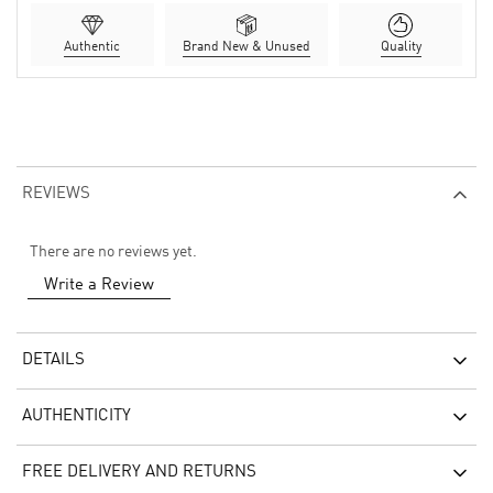
Authentic
Brand New & Unused
Quality
REVIEWS
There are no reviews yet.
Write a Review
DETAILS
AUTHENTICITY
FREE DELIVERY AND RETURNS