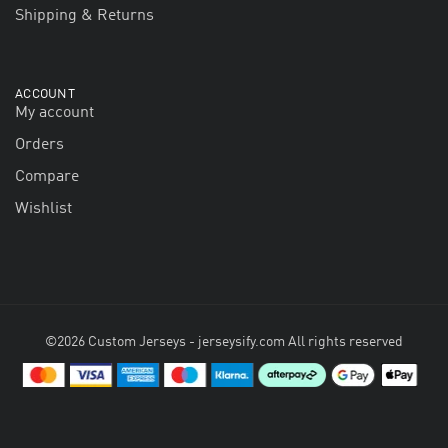
Shipping & Returns
ACCOUNT
My account
Orders
Compare
Wishlist
©2026 Custom Jerseys - jerseysify.com All rights reserved