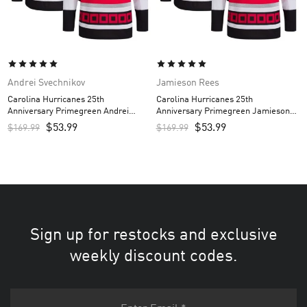
Andrei Svechnikov
Jamieson Rees
Carolina Hurricanes 25th
Carolina Hurricanes 25th
Anniversary Primegreen Andrei
Anniversary Primegreen Jamieson
Svechnikov Custom Men’s Jersey –
Rees Custom Men’s Jersey – Red
$
53.99
$
53.99
$
169.99
$
169.99
Red
Sign up for restocks and exclusive
weekly discount codes.