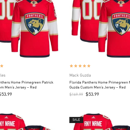
iles
Mack Guzda
anthers Home Primegreen Patrick
Florida Panthers Home Primegreen
om Men’s Jersey – Red
Guzda Custom Men’s Jersey – Red
$
53.99
$
53.99
$
169.99
SALE