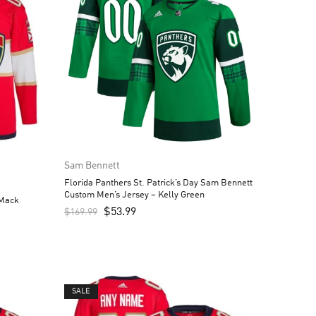
Sam Bennett
Florida Panthers St. Patrick’s Day Sam Bennett
Custom Men’s Jersey – Kelly Green
 Mack
$
53.99
$
169.99
SALE