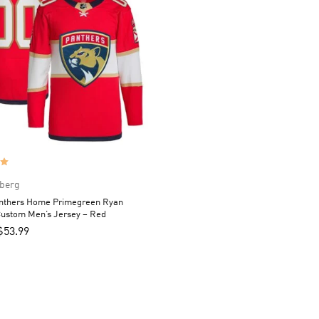
berg
anthers Home Primegreen Ryan
ustom Men’s Jersey – Red
$
53.99