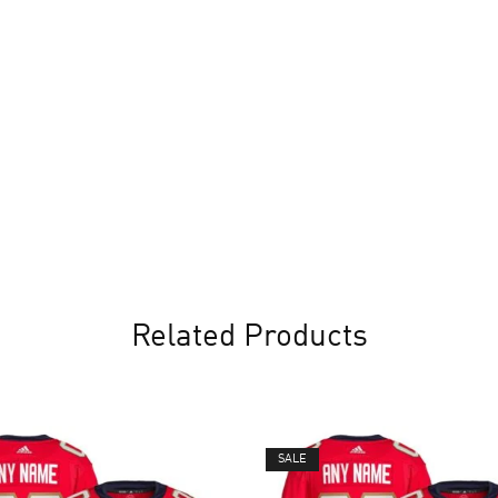
Related Products
SALE