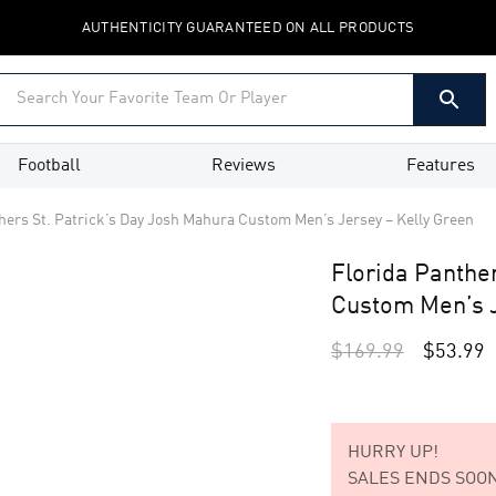
AUTHENTICITY GUARANTEED ON ALL PRODUCTS
Football
Reviews
Features
hers St. Patrick’s Day Josh Mahura Custom Men’s Jersey – Kelly Green
Florida Panthe
Custom Men’s J
$
169.99
$
53.99
HURRY UP!
SALES ENDS SOON