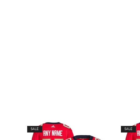
SALE
SALE