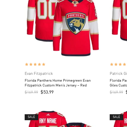
Evan Fitzpatrick
Patrick G
Florida Panthers Home Primegreen Evan
Florida P
Fitzpatrick Custom Men’s Jersey – Red
Giles Cust
$
53.99
$
169.99
$
169.99
SALE
SALE