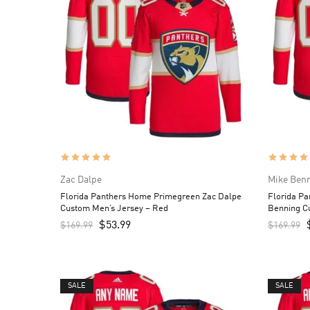
Zac Dalpe
Mike Ben
Florida Panthers Home Primegreen Zac Dalpe
Florida P
Custom Men’s Jersey – Red
Benning C
$
53.99
$
169.99
$
169.99
SALE
SALE