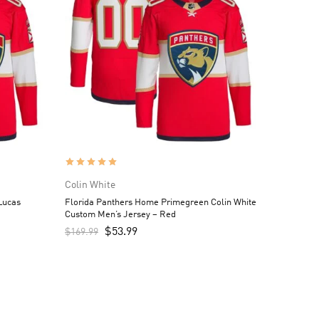
Colin White
Lucas
Florida Panthers Home Primegreen Colin White
Custom Men’s Jersey – Red
$
53.99
$
169.99