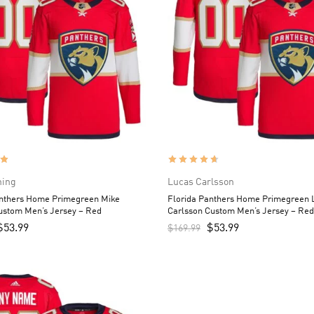
ning
Lucas Carlsson
anthers Home Primegreen Mike
Florida Panthers Home Primegreen 
ustom Men’s Jersey – Red
Carlsson Custom Men’s Jersey – Red
$
53.99
$
53.99
$
169.99