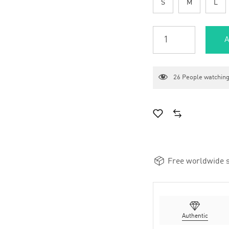
S
M
L
A
26
People watching
Free worldwide s
Authentic