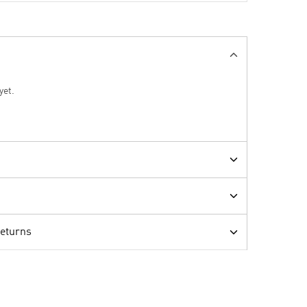
yet.
Returns