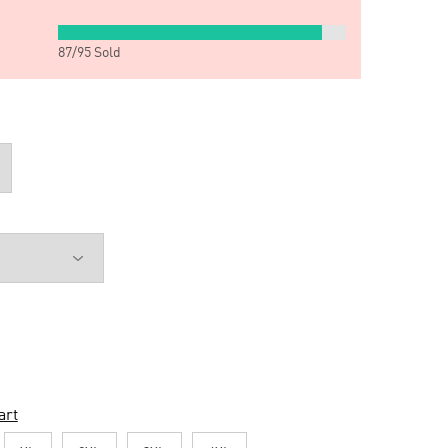
87
/
95
Sold
art