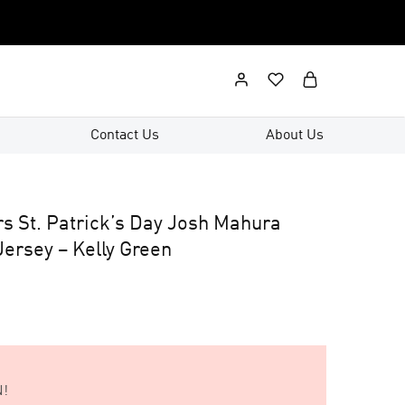
Contact Us
About Us
rs St. Patrick’s Day Josh Mahura
ersey – Kelly Green
!