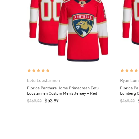
Eetu Luostarinen
Ryan Lom
Florida Panthers Home Primegreen Eetu
Florida P
Luostarinen Custom Men’s Jersey – Red
Lomberg C
$
53.99
$
169.99
$
169.99