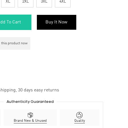
XL
2XL
3XL
4XL
dd To Cart
Buy It Now
 this product now
hipping, 30 days easy returns
Authenticity Guaranteed
Brand New & Unused
Quality