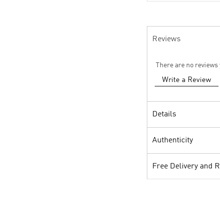
Reviews
There are no reviews 
Write a Review
Details
Authenticity
Free Delivery and 