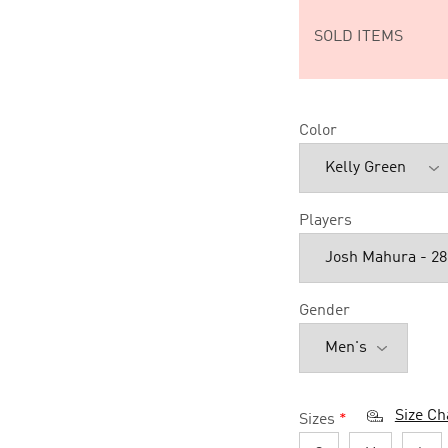
SOLD ITEMS
Color
Players
Gender
Size Ch
Sizes
*