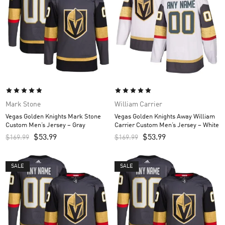
Mark Stone
William Carrier
Vegas Golden Knights Mark Stone
Vegas Golden Knights Away William
Custom Men’s Jersey – Gray
Carrier Custom Men’s Jersey – White
$
53.99
$
53.99
$
169.99
$
169.99
SALE
SALE