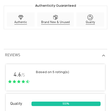
Authenticity Guaranteed
Authentic
Brand New & Unused
Quality
REVIEWS
Based on 5 rating(s)
4.6
/5
Quality
100%