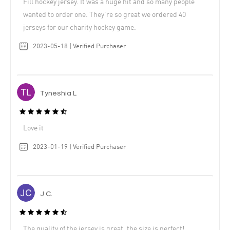
Fill hockey jersey. It was a huge hit and so many people
wanted to order one. They’re so great we ordered 40
jerseys for our charity hockey game.
2023-05-18 | Verified Purchaser
Tyneshia L
Love it
2023-01-19 | Verified Purchaser
J C.
The quality of the jersey is great, the size is perfect!