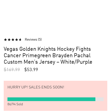
Reviews (
5
)
Vegas Golden Knights Hockey Fights
Cancer Primegreen Brayden Pachal
Custom Men’s Jersey – White/Purple
$
169.99
$
53.99
HURRY UP!
SALES ENDS SOON!
86
/
94
Sold