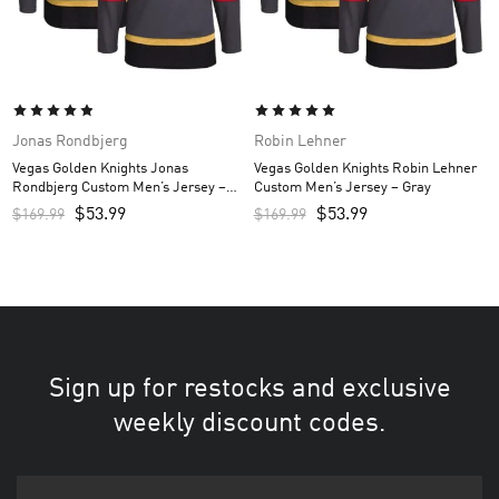
Jonas Rondbjerg
Robin Lehner
Vegas Golden Knights Jonas
Vegas Golden Knights Robin Lehner
Rondbjerg Custom Men’s Jersey –
Custom Men’s Jersey – Gray
Gray
$
53.99
$
53.99
$
169.99
$
169.99
Sign up for restocks and exclusive
weekly discount codes.