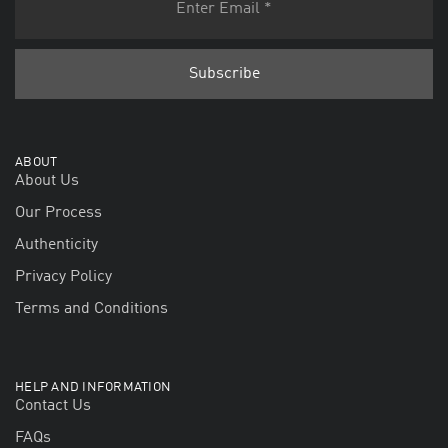
ABOUT
About Us
Our Process
Authenticity
Privacy Policy
Terms and Conditions
HELP AND INFORMATION
Contact Us
FAQs