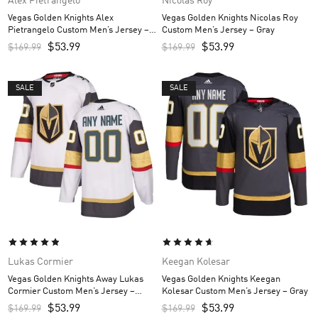
Alex Pietrangelo
Nicolas Roy
Vegas Golden Knights Alex
Vegas Golden Knights Nicolas Roy
Pietrangelo Custom Men’s Jersey –
Custom Men’s Jersey – Gray
Gray
$
53.99
$
53.99
$
169.99
$
169.99
SALE
SALE
Lukas Cormier
Keegan Kolesar
Vegas Golden Knights Away Lukas
Vegas Golden Knights Keegan
Cormier Custom Men’s Jersey –
Kolesar Custom Men’s Jersey – Gray
White
$
53.99
$
53.99
$
169.99
$
169.99