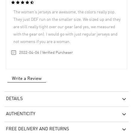
The women’s jerseys are awesome, the colors really pop.
They just DEF run on the smaller size. We sized up and they
are still really tight over our gear (and yes, we measured
with the gear on). I would go with just regular jerseys and
not womens if you are a woman.
2022-04-06 | Verified Purchaser
Write a Review
DETAILS
AUTHENTICITY
FREE DELIVERY AND RETURNS