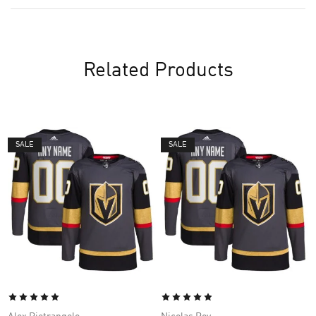
Related Products
SALE
SALE