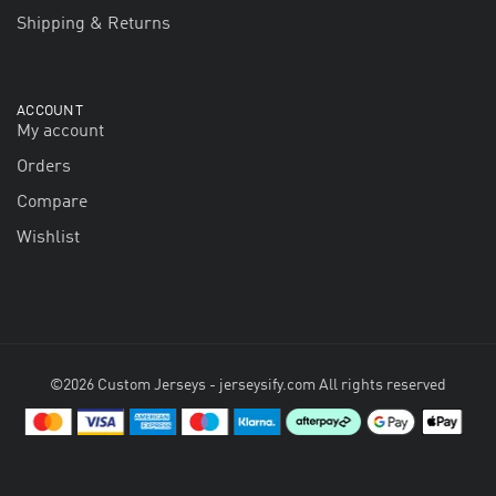
Shipping & Returns
ACCOUNT
My account
Orders
Compare
Wishlist
©2026 Custom Jerseys - jerseysify.com All rights reserved