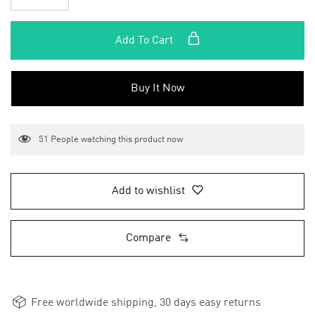
Add To Cart
Buy It Now
51
People watching this product now
Add to wishlist
Compare
Free worldwide shipping, 30 days easy returns