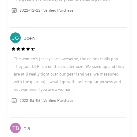
2022-12-22 | Verified Purchaser
JOHN
The women’s jerseys are awesome, the colors really pop.
They just DEF run on the smaller size. We sized up and they
are still really tight over our gear (and yes, we measured
with the gear on). I would go with just regular jerseys and
not womens if you are a woman.
2022-04-06 | Verified Purchaser
T B.