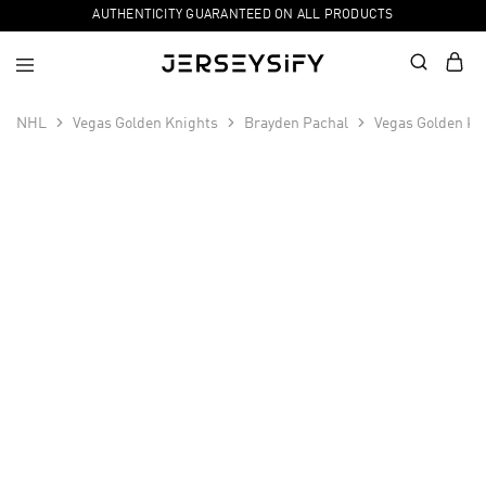
AUTHENTICITY GUARANTEED ON ALL PRODUCTS
NHL
Vegas Golden Knights
Brayden Pachal
Vegas Golden Kn
SALE