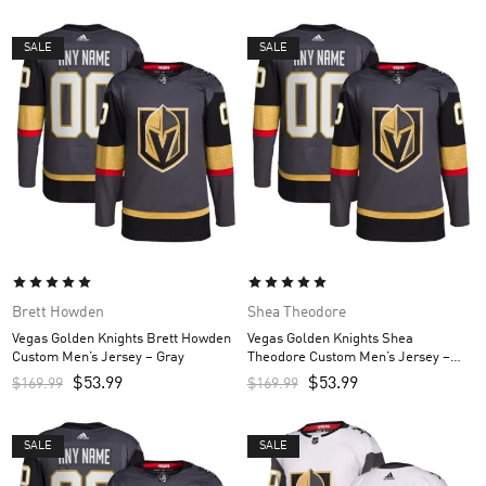
SALE
SALE
Brett Howden
Shea Theodore
Vegas Golden Knights Brett Howden
Vegas Golden Knights Shea
Custom Men’s Jersey – Gray
Theodore Custom Men’s Jersey –
Gray
$
53.99
$
53.99
$
169.99
$
169.99
SALE
SALE