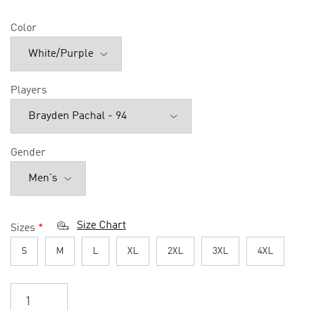
Color
Players
Gender
Size Chart
Sizes
*
S
M
L
XL
2XL
3XL
4XL