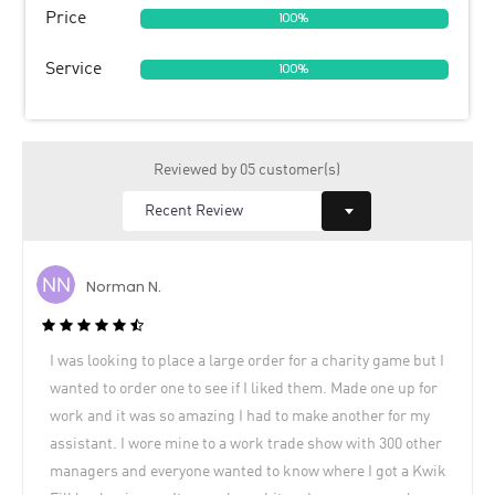
Price
100%
Service
100%
Reviewed by 05 customer(s)
Norman N.
I was looking to place a large order for a charity game but I
wanted to order one to see if I liked them. Made one up for
work and it was so amazing I had to make another for my
assistant. I wore mine to a work trade show with 300 other
managers and everyone wanted to know where I got a Kwik